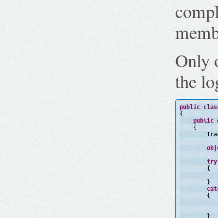
compl
membe
Only 
the lo
public
clas
{
public
{
Tra
obj
try
{
}
cat
{
}