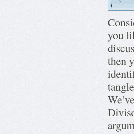
}
}
Consi
you li
discu
then 
identi
tangle
We’ve
Diviso
argume