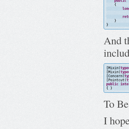
public
{
lon
ret
}
}
And t
includ
[Mixin(
type
[Mixin(
type
[Concern(
ty
[Pointcut(
t
public
inte
{ }
To B
I hope