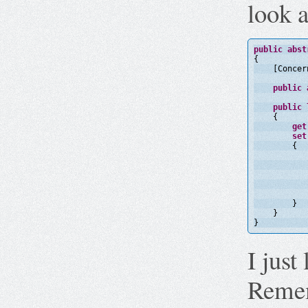
look a
public
abst
{
[Concer
public
public
{
get
set
{
}
}
}
I just 
Remem