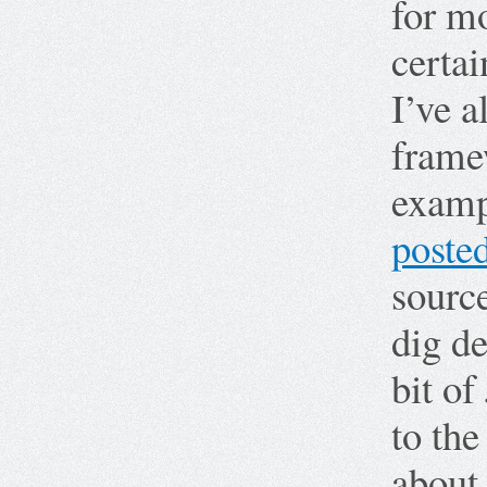
for mo
certai
I’ve 
frame
examp
poste
source
dig d
bit of
to th
about