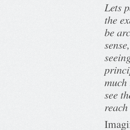
Lets p
the e
be ar
sense,
seeing
princi
much 
see th
reach 
Imagin