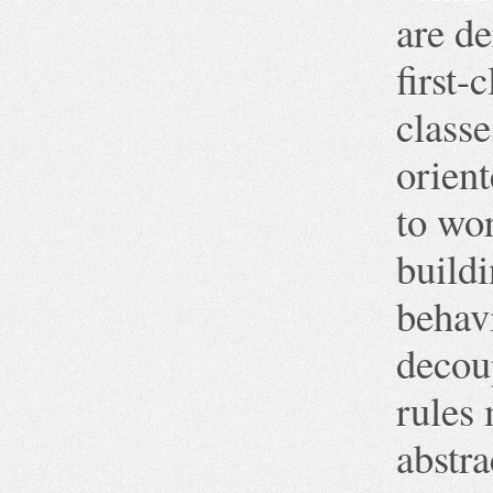
are de
first-
class
orien
to wor
buildi
behavi
decoup
rules 
abstr