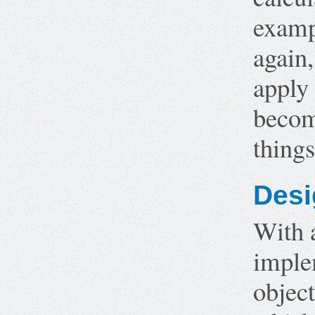
examp
again,
apply 
become
thing
Desi
With 
imple
object