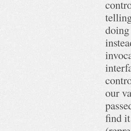
contro
tellin
doing
instea
invoca
interf
contro
our va
passed
find i
(repre