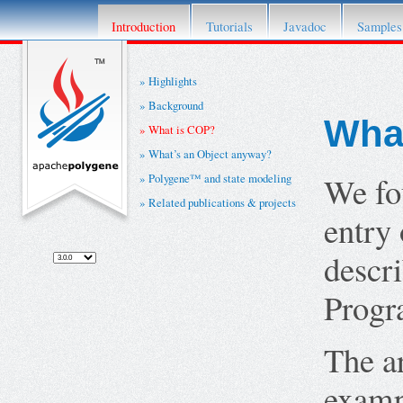
This project has retired. For details please re
Introduction
Tutorials
Javadoc
Samples
Highlights
Background
Wha
What is COP?
What’s an Object anyway?
We fo
Polygene™ and state modeling
Related publications & projects
entry 
descr
Progr
The a
examp