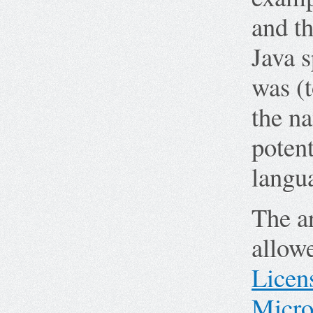
and th
Java 
was (t
the na
poten
langu
The ar
allow
Licen
Micro