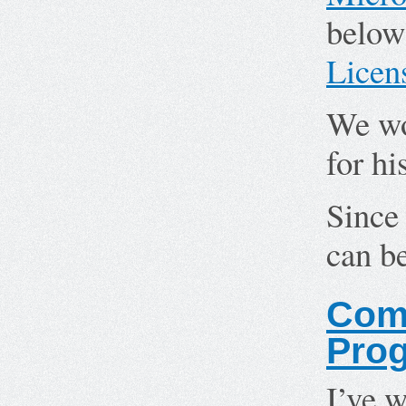
below
Licen
We wo
for hi
Since 
can b
Comp
Pro
I’ve w