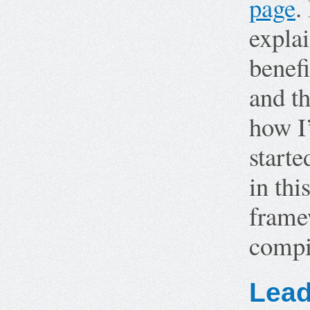
page
.
explai
benefi
and th
how I
starte
in thi
frame
compi
Lead