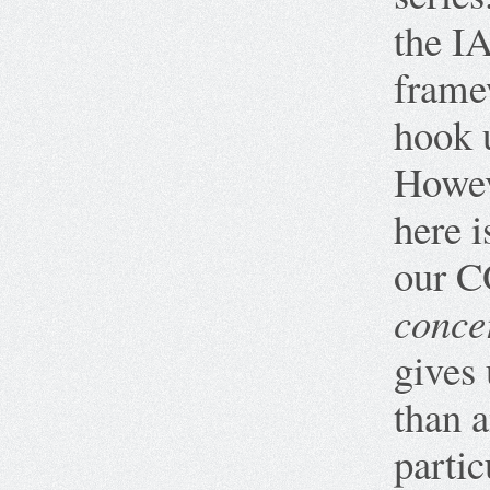
the I
frame
hook 
Howev
here i
our C
conce
gives
than 
partic