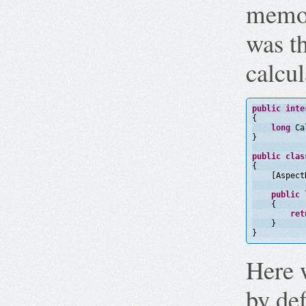
memor
was th
calcul
public
inte
{
long
Ca
}
public
clas
{
[Aspect
public
{
ret
}
}
Here 
by def