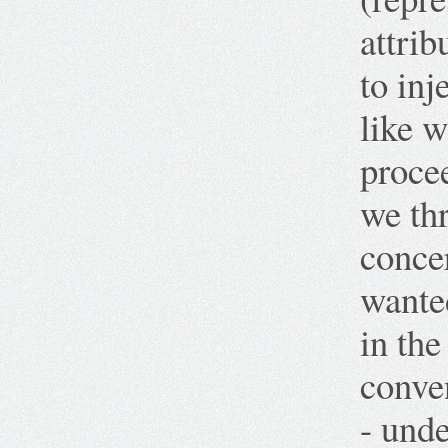
attri
to inj
like w
proce
we thr
concer
wante
in the
conve
- unde