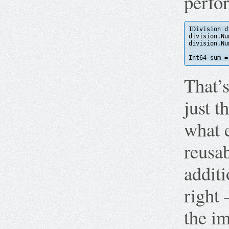
perfo
IDivision d
division.Nu
division.Nu
Int64 sum =
That’
just t
what e
reusa
additi
right 
the im