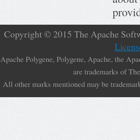
provid
Copyright © 2015 The Apache Softw
Licens
Apache Polygene, Polygene, Apache, the Apac
are trademarks of Th
All other marks mentioned may be trademarks