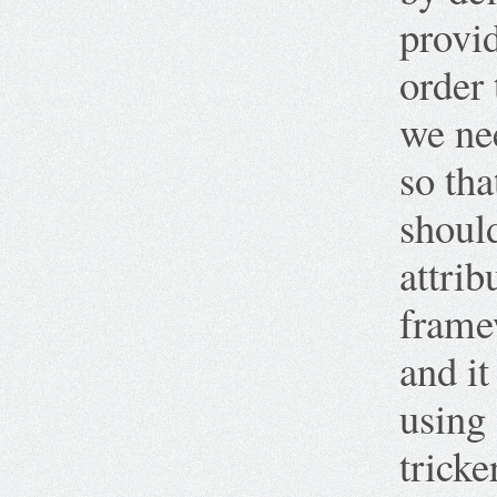
provid
order 
we nee
so th
shoul
attrib
framew
and it
using
tricke