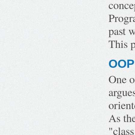
conce
Progr
past w
This p
OOP 
One o
argues
orient
As th
"class