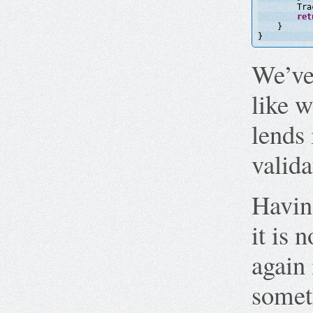
Tra
ret
}
}
We’ve 
like w
lends 
valida
Having
it is 
again 
somet