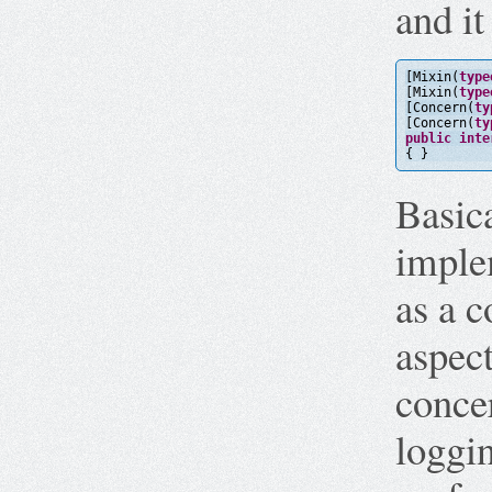
and it
[Mixin(
type
[Mixin(
type
[Concern(
ty
[Concern(
ty
public
inte
{ }
Basica
imple
as a c
aspect
concer
loggi