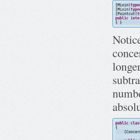
[Mixin(
type
[Mixin(
type
[Pointcut(
t
public
inte
{ }
Notice
concer
longe
subtra
numbe
absol
public
clas
{
[Concer