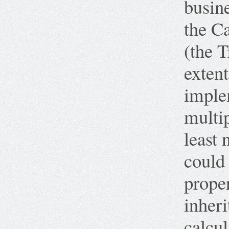
busine
the C
(the T
extent
imple
multip
least 
could
proper
inheri
calcul