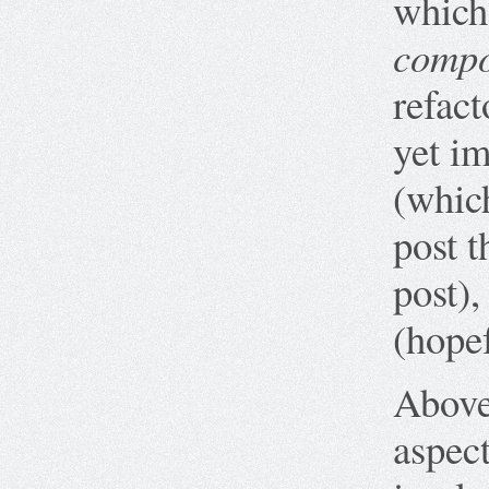
which
compo
refact
yet i
(whic
post t
post),
(hopef
Above,
aspect