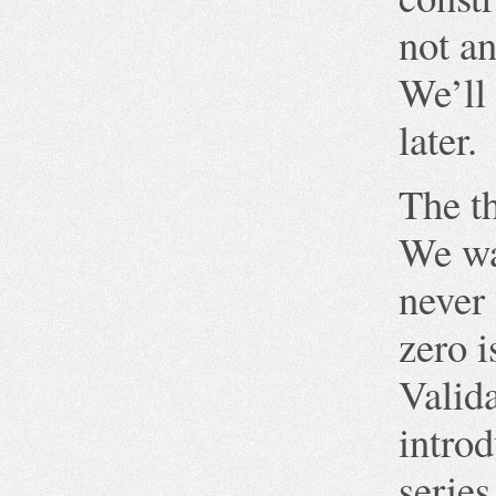
not an
We’ll 
later.
The th
We wan
never 
zero i
Valida
intro
serie