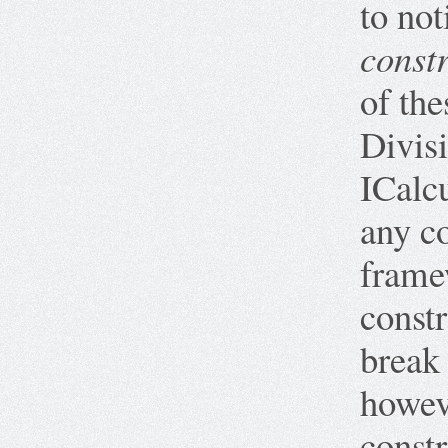
to not
constr
of the
Divis
ICalc
any co
framew
constr
break 
howev
constr