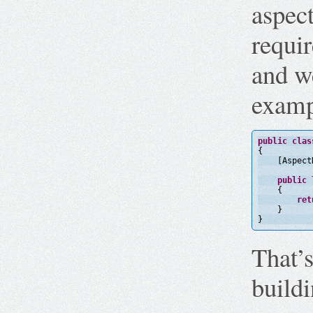
aspect
requir
and we
examp
public
clas
{
[Aspect
public
{
ret
}
}
That’s
build