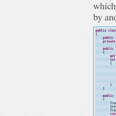
which
by an
public
clas
{
public
private
public
{
get
set
{
}
}
public
{
Tra
Int
Tra
ret