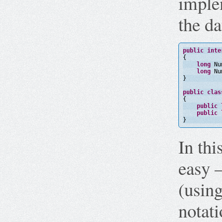
imple
the da
public
inte
{
long
Nu
long
Nu
}
public
clas
{
public
public
}
In thi
easy –
(using
notati