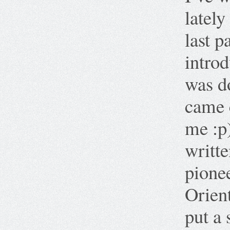
lately 
last p
introd
was do
came 
me :p
writt
pione
Orien
put a 