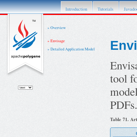
This project has retired. For details please re
Introduction
Tutorials
Javado
Overview
Envisage
Env
Detailed Application Model
Envis
tool 
model.
PDFs
Table 71. Art