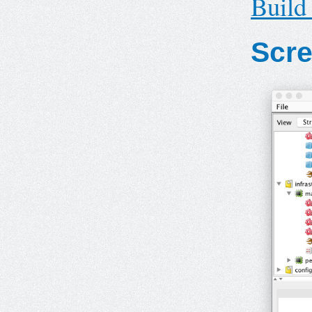
Build
Scr