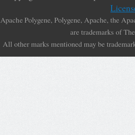
Licens
Apache Polygene, Polygene, Apache, the Apac
are trademarks of Th
All other marks mentioned may be trademarks