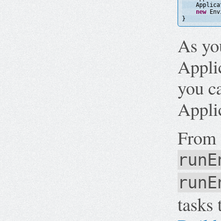
Applica
new
Env
}
As yo
Applic
you c
Applic
From 
runE
runE
tasks 