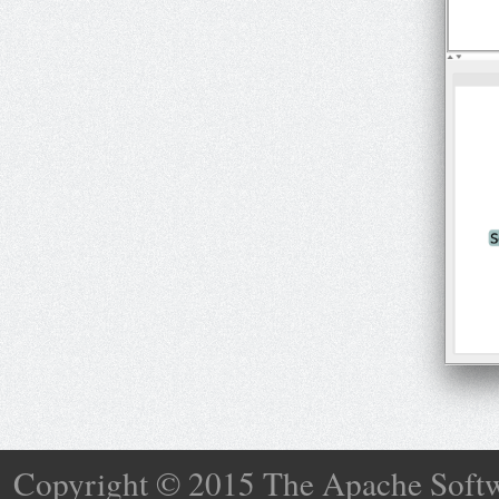
Copyright © 2015 The Apache Softw