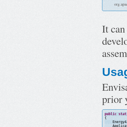
org.apa
It can
deve
assem
Usa
Envisa
prior 
public
stat
{
Energy4
Applica