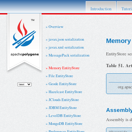
This project has retired. For details please re
Introduction
Tutori
Overview
javax.json serialization
Memory 
javax.xml serialization
EntityStore s
MessagePack serialization
Table 51. Art
Memory EntityStore
File EntityStore
Geode EntityStore
org.apac
Hazelcast EntityStore
JClouds EntityStore
JDBM EntityStore
Assembl
LevelDB EntityStore
Assembly is d
MongoDB EntityStore
Preferences EntityStore