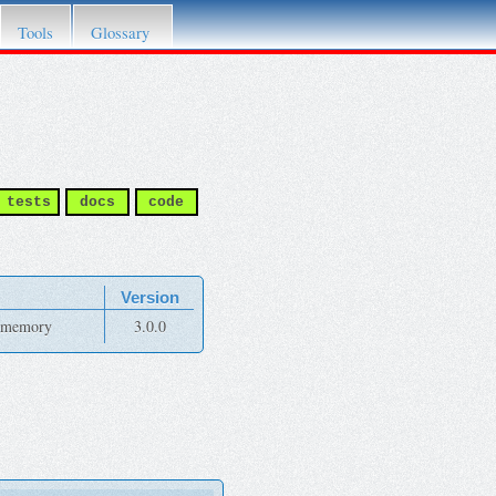
Tools
Glossary
tests
docs
code
Version
e-memory
3.0.0