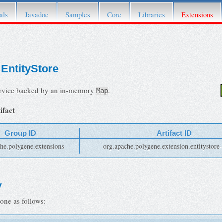
fer to its
Attic page
.
als
Javadoc
Samples
Core
Libraries
Extensions
EntityStore
ervice backed by an in-memory
.
Map
ifact
Group ID
Artifact ID
he.polygene.extensions
org.apache.polygene.extension.entitystor
y
one as follows: