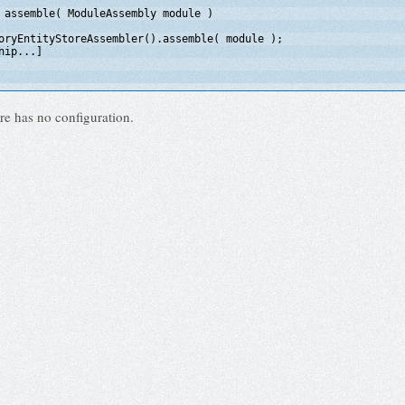
assemble( ModuleAssembly module )
oryEntityStoreAssembler().assemble( module );
nip...]
re has no configuration.