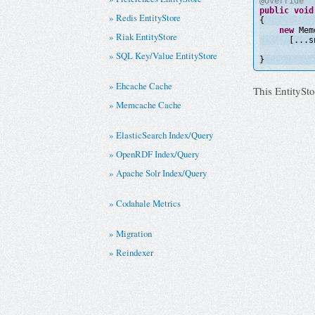
@Override
public
void
Redis EntityStore
{
new
Mem
Riak EntityStore
[...s
SQL Key/Value EntityStore
}
Ehcache Cache
This EntitySto
Memcache Cache
ElasticSearch Index/Query
OpenRDF Index/Query
Apache Solr Index/Query
Codahale Metrics
Migration
Reindexer