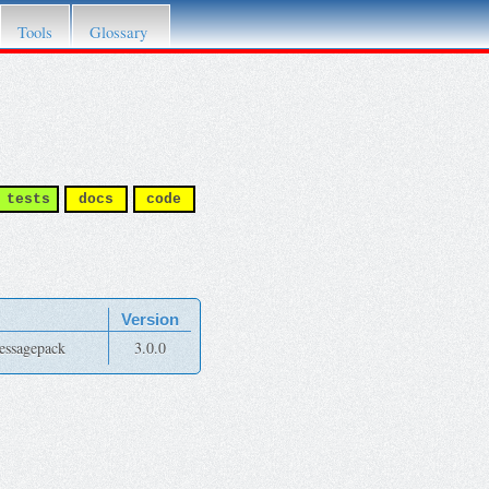
Tools
Glossary
tests
docs
code
Version
messagepack
3.0.0