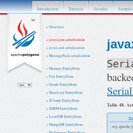
This project has retired. For details please re
Introduction
Tutorials
Javadoc
Samples
Overview
javax.json serialization
java
javax.xml serialization
MessagePack serialization
Seri
Memory EntityStore
backe
File EntityStore
Geode EntityStore
Serial
Hazelcast EntityStore
JClouds EntityStore
Table 48. Art
JDBM EntityStore
LevelDB EntityStore
G
MongoDB EntityStore
org.apache.p
Preferences EntityStore