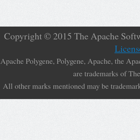
Copyright © 2015 The Apache Softw
Licens
Apache Polygene, Polygene, Apache, the Apac
are trademarks of Th
All other marks mentioned may be trademarks