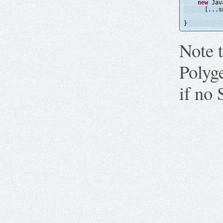
new
Jav
[...s
}
Note t
Polyge
if no 