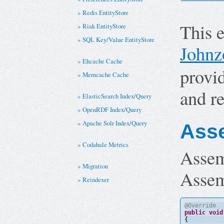
Redis EntityStore
This 
Riak EntityStore
SQL Key/Value EntityStore
Johnz
Ehcache Cache
provi
Memcache Cache
and re
ElasticSearch Index/Query
OpenRDF Index/Query
Apache Solr Index/Query
Ass
Codahale Metrics
Assem
Migration
Assem
Reindexer
@Override
public
void
{