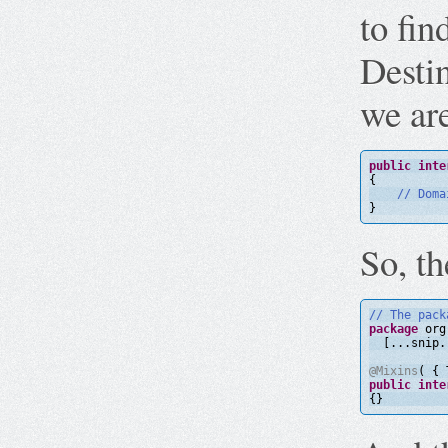
to fi
Destin
we ar
public
inte
{
// Doma
}
So, t
// The pack
package
org
[...snip.
@Mixins
( { 
public
inte
{}