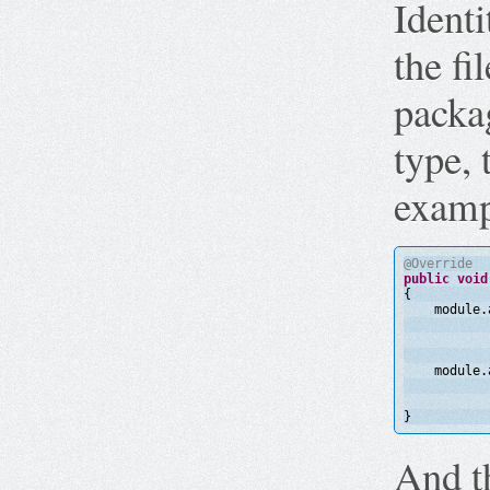
Identi
the fi
packa
type, 
examp
@Override
public
void
{
module.
module.
}
And th