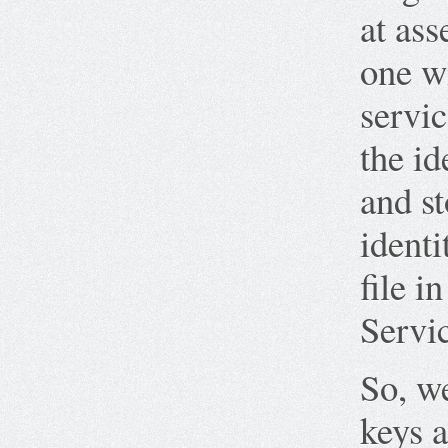
at ass
one wi
servic
the id
and st
identi
file i
Servi
So, we
keys a