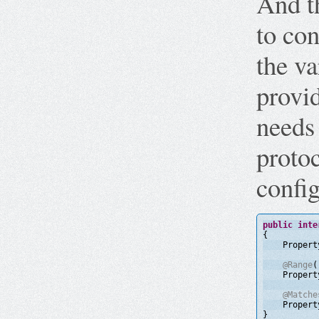
And t
to con
the va
provid
needs
protoc
config
public
inte
{
Propert
@Range
(
Propert
@Matche
Propert
}