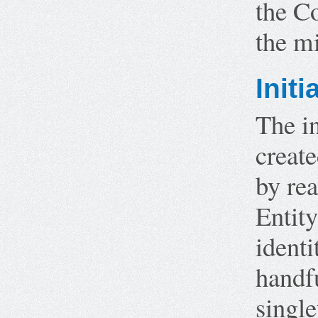
the Co
the m
Initi
The in
create
by rea
Entity
identi
handfu
single