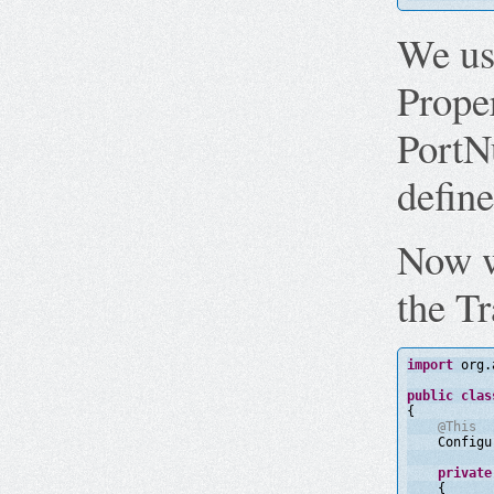
We us
Proper
PortN
define
Now w
the Tr
import
org.
public
clas
{
@This
Configu
private
{