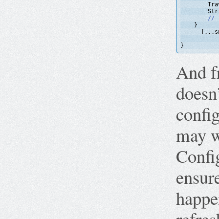
Tra
Str
// 
}
[...s
}
And fr
doesn
config
may w
Config
ensur
happe
refres