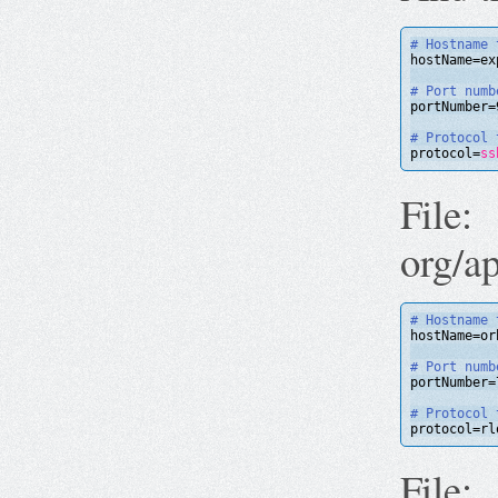
# Hostname 
hostName=ex
# Port numb
portNumber=
# Protocol 
protocol=
ss
File:
org/a
# Hostname 
hostName=or
# Port numb
portNumber=
# Protocol 
protocol=rl
File: