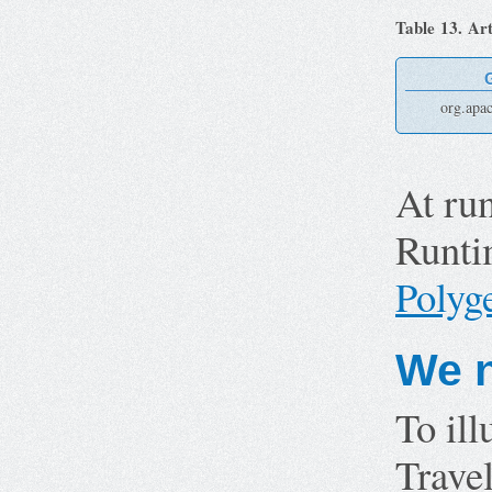
Table 13. Art
org.apa
At ru
Runtim
Poly
We n
To ill
Travel