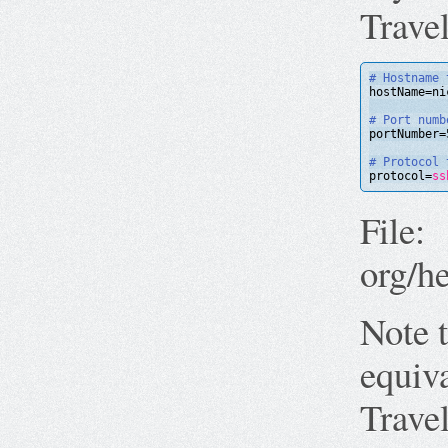
Trave
# Hostname 
hostName=ni
# Port numb
portNumber=
# Protocol 
protocol=
ss
File:
org/h
Note t
equiv
Trave