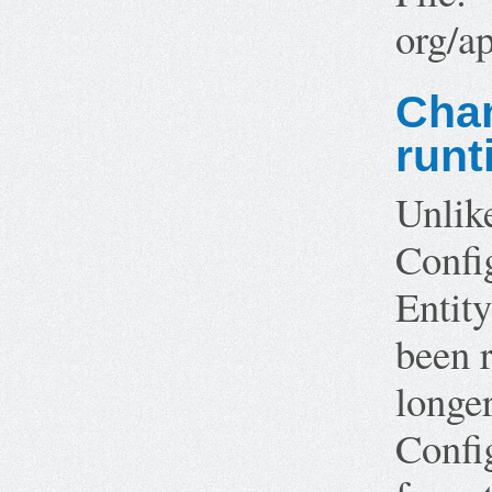
org/a
Chan
runt
Unlik
Confi
Entity
been r
longe
Config