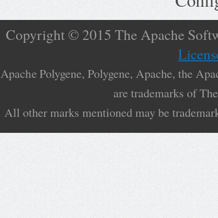
Copyright © 2015 The Apache Softw
Licens
Apache Polygene, Polygene, Apache, the Apac
are trademarks of Th
All other marks mentioned may be trademarks