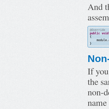
And t
assem
@Override
public
void
{
module.
}
Non-
If you
the sa
non-de
name t