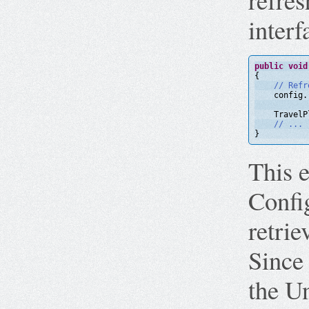
interf
public
void
{
// Refr
config.
TravelP
// ...
}
This e
Config
retrie
Since 
the U