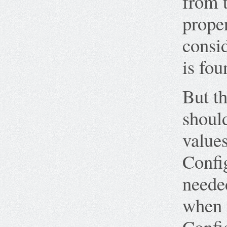
from t
proper
consid
is fou
But th
should
values
Confi
needed
when i
Confi