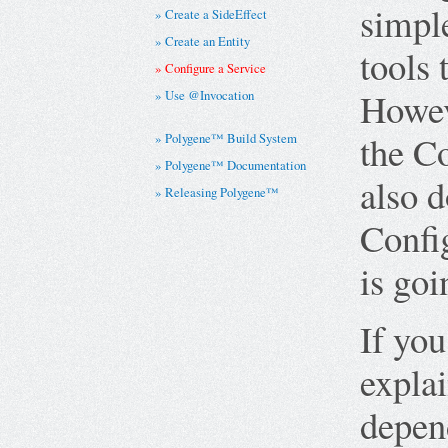
simple
Create a SideEffect
Create an Entity
tools 
Configure a Service
Howeve
Use @Invocation
the C
Polygene™ Build System
Polygene™ Documentation
also d
Releasing Polygene™
Confi
is go
If yo
explai
depend