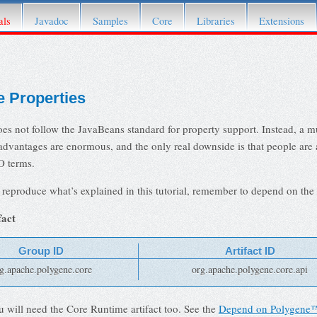
fer to its
Attic page
.
als
Javadoc
Samples
Core
Libraries
Extensions
 Properties
s not follow the JavaBeans standard for property support. Instead, a m
advantages are enormous, and the only real downside is that people are 
O terms.
 reproduce what’s explained in this tutorial, remember to depend on the 
fact
Group ID
Artifact ID
g.apache.polygene.core
org.apache.polygene.core.api
u will need the Core Runtime artifact too. See the
Depend on Polygene