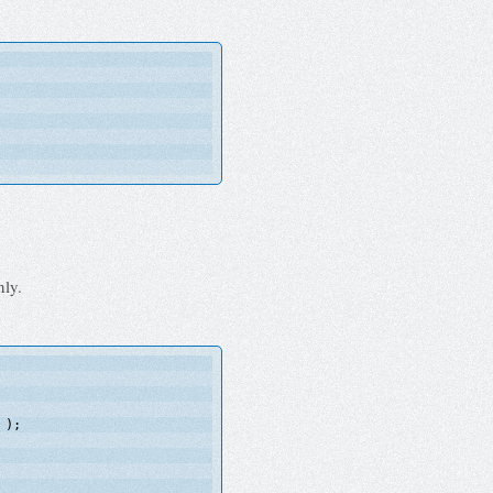
nly.
);