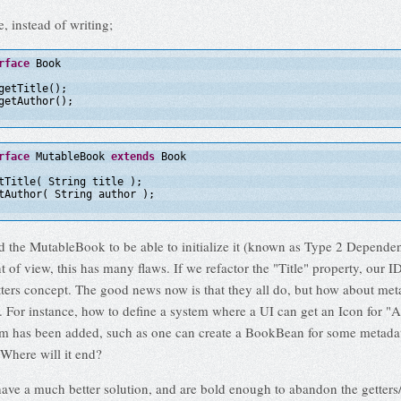
, instead of writing;
rface
Book
getTitle();
getAuthor();
rface
MutableBook 
extends
Book
tTitle( String title );
tAuthor( String author );
 the MutableBook to be able to initialize it (known as Type 2 Dependen
 of view, this has many flaws. If we refactor the "Title" property, our 
tters concept. The good news now is that they all do, but how about met
f. For instance, how to define a system where a UI can get an Icon for "
em has been added, such as one can create a BookBean for some metada
here will it end?
ave a much better solution, and are bold enough to abandon the getters