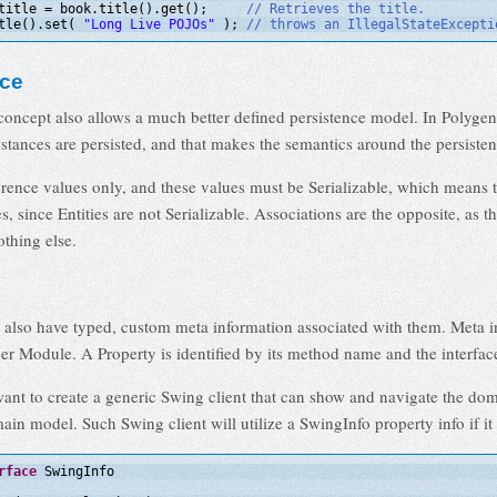
title = book.title().get();     
// Retrieves the title.
tle().set( 
"Long Live POJOs"
); 
// throws an IllegalStateExcepti
nce
concept also allows a much better defined persistence model. In Polygen
stances are persisted, and that makes the semantics around the persisten
erence values only, and these values must be Serializable, which means t
es, since Entities are not Serializable. Associations are the opposite, as 
othing else.
n also have typed, custom meta information associated with them. Meta i
er Module. A Property is identified by its method name and the interface 
want to create a generic Swing client that can show and navigate the d
ain model. Such Swing client will utilize a SwingInfo property info if it 
rface
SwingInfo