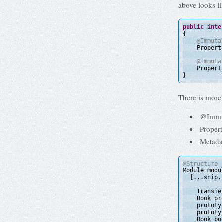
above looks li
public
inte
{
@Immuta
Propert
@Immuta
Propert
}
There is more 
@Immuta
Propert
Metada
@Structure
Module modu
[...snip.
Transie
Book pr
prototy
prototy
Book bo