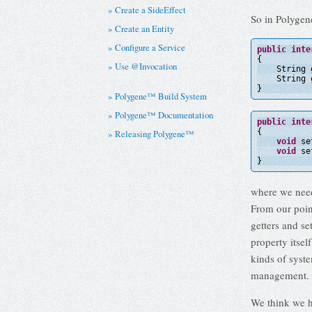
Create a SideEffect
So in Polygene
Create an Entity
Configure a Service
public
inte
{
Use @Invocation
String 
String 
}
Polygene™ Build System
Polygene™ Documentation
public
inte
{
Releasing Polygene™
void
se
void
se
}
where we need
From our point
getters and se
property itsel
kinds of syst
management. W
We think we h