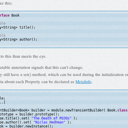
ke this;
rface
Book
ble
y<String> title();
ble
y<String> author();
to this than meets the eye.
ble annotation signals that this can’t change.
y still have a set() method, which can be used during the initialization o
ta about each Property can be declared as
MetaInfo
.
le;
..]
ntBuilder<Book> builder = module.newTransientBuilder( Book.
class
ototype = builder.prototype();
pe.title().set( 
"The Death of POJOs"
);
pe.author().set( 
"Niclas Hedhman"
);
ok = builder.newInstance();