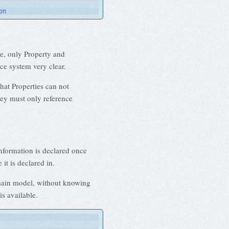
on
e, only Property and
ce system very clear.
hat Properties can not
they must only reference
nformation is declared once
it is declared in.
omain model, without knowing
is available.