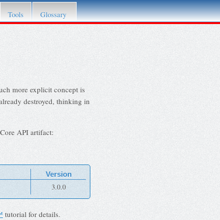
Tools
Glossary
uch more explicit concept is
already destroyed, thinking in
Core API artifact:
Version
3.0.0
™
tutorial for details.