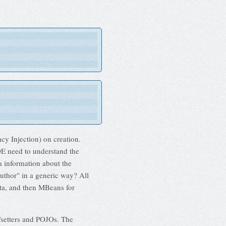
cy Injection) on creation.
IDE need to understand the
a information about the
Author" in a generic way? All
ta, and then MBeans for
/setters and POJOs. The