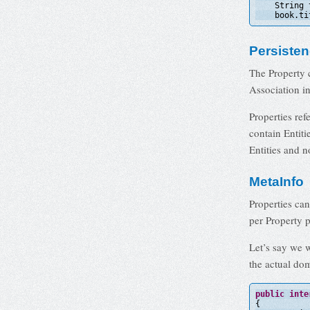
String 
book.ti
Persiste
The Property 
Association in
Properties ref
contain Entiti
Entities and n
MetaInfo
Properties ca
per Property p
Let’s say we 
the actual dom
public
inte
{