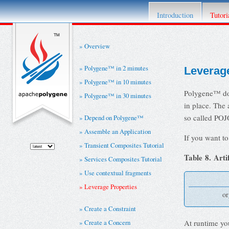
This project has retired. For details please re
Introduction
Tutori
Overview
Polygene™ in 2 minutes
Leverage
Polygene™ in 10 minutes
Polygene™ doe
Polygene™ in 30 minutes
in place. The 
so called POJ
Depend on Polygene™
Assemble an Application
If you want to
Transient Composites Tutorial
Table 8. Arti
Services Composites Tutorial
Use contextual fragments
Leverage Properties
or
Create a Constraint
Create a Concern
At runtime yo